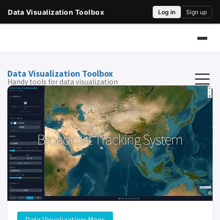
Data Visualization Toolbox
Handy tools for data visualization
Data Visualization: Maps