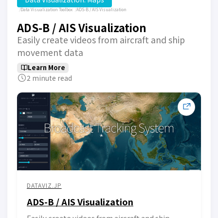
Data Visualization Toolbox
ADS-B / AIS Visualization
ADS-B / AIS Visualization
Easily create videos from aircraft and ship
movement data
Learn More
2 minute read
DATAVIZ.JP
ADS-B / AIS Visualization
Easily create videos from aircraft and ship