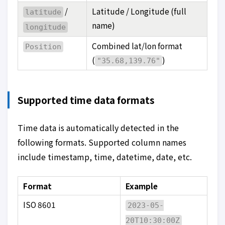
/
Latitude / Longitude (full
latitude
name)
longitude
Combined lat/lon format
Position
(
)
"35.68,139.76"
Supported time data formats
Time data is automatically detected in the
following formats. Supported column names
include timestamp, time, datetime, date, etc.
Format
Example
ISO 8601
2023-05-
20T10:30:00Z