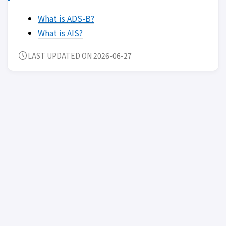
What is ADS-B?
What is AIS?
LAST UPDATED ON 2026-06-27