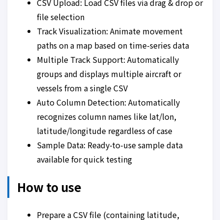
CSV Upload: Load CSV files via drag & drop or
file selection
Track Visualization: Animate movement
paths on a map based on time-series data
Multiple Track Support: Automatically
groups and displays multiple aircraft or
vessels from a single CSV
Auto Column Detection: Automatically
recognizes column names like lat/lon,
latitude/longitude regardless of case
Sample Data: Ready-to-use sample data
available for quick testing
How to use
Prepare a CSV file (containing latitude,