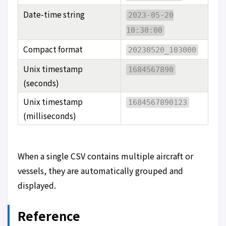
Date-time string
2023-05-20
10:30:00
Compact format
20230520_103000
Unix timestamp
1684567890
(seconds)
Unix timestamp
1684567890123
(milliseconds)
When a single CSV contains multiple aircraft or
vessels, they are automatically grouped and
displayed.
Reference