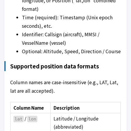
longitude, or Position (“lat,lon” combined
format)
Time (required): Timestamp (Unix epoch
seconds), etc.
Identifier: Callsign (aircraft), MMSI /
VesselName (vessel)
Optional: Altitude, Speed, Direction / Course
Supported position data formats
Column names are case-insensitive (e.g., LAT, Lat,
lat are all accepted).
Column Name
Description
/
Latitude / Longitude
lat
lon
(abbreviated)