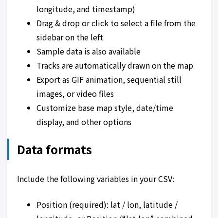
longitude, and timestamp)
Drag & drop or click to select a file from the
sidebar on the left
Sample data is also available
Tracks are automatically drawn on the map
Export as GIF animation, sequential still
images, or video files
Customize base map style, date/time
display, and other options
Data formats
Include the following variables in your CSV:
Position (required): lat / lon, latitude /