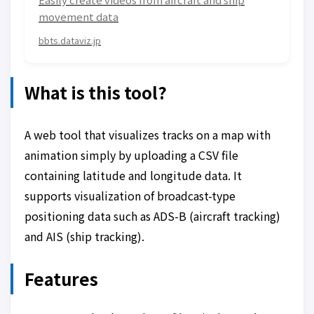
movement data
bbts.dataviz.jp
What is this tool?
A web tool that visualizes tracks on a map with
animation simply by uploading a CSV file
containing latitude and longitude data. It
supports visualization of broadcast-type
positioning data such as ADS-B (aircraft tracking)
and AIS (ship tracking).
Features