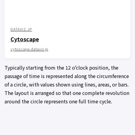
DATAVIZ.JP
Cytoscape
cytoscape.dataviz.jp
Typically starting from the 12 o’clock position, the
passage of time is represented along the circumference
of a circle, with values shown using lines, areas, or bars.
The layout is arranged so that one complete revolution
around the circle represents one full time cycle.