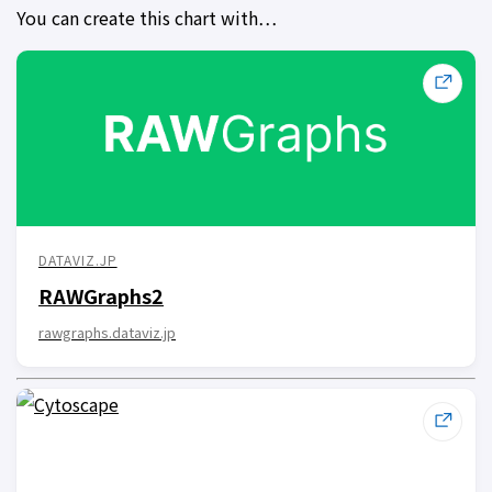
You can create this chart with…
DATAVIZ.JP
RAWGraphs2
rawgraphs.dataviz.jp