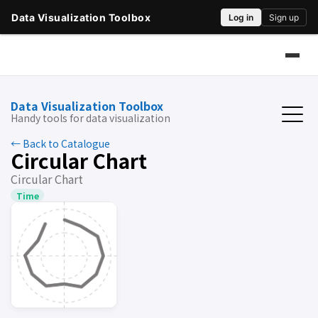
Data Visualization Toolbox
Handy tools for data visualization
← Back to Catalogue
Circular Chart
Circular Chart
Time