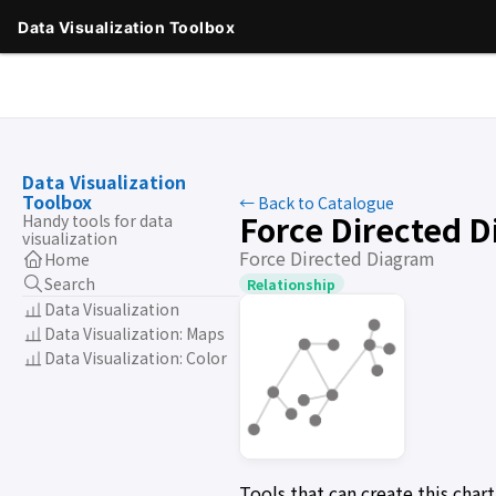
Data Visualization
Toolbox
← Back to Catalogue
Force Directed 
Handy tools for data
visualization
Force Directed Diagram
Home
Search
Relationship
Data Visualization
Data Visualization: Maps
Data Visualization: Color
Tools that can create this cha