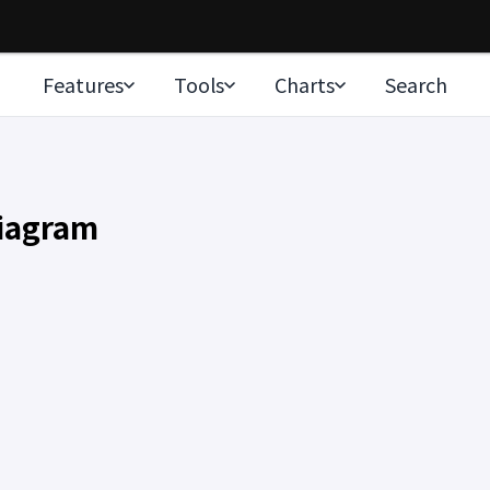
Features
Tools
Charts
Search
Diagram
rt…