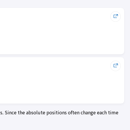
ls. Since the absolute positions often change each time