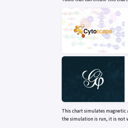
This chart simulates magnetic 
the simulation is run, it is no