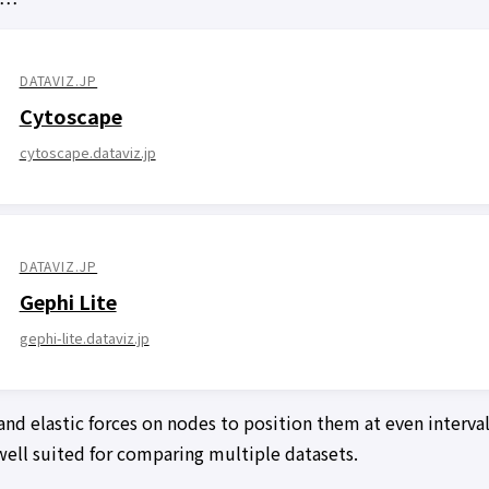
DATAVIZ.JP
Cytoscape
cytoscape.dataviz.jp
DATAVIZ.JP
Gephi Lite
gephi-lite.dataviz.jp
and elastic forces on nodes to position them at even interva
t well suited for comparing multiple datasets.