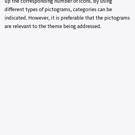
up the corresponding number of icons. By using
different types of pictograms, categories can be
indicated. However, it is preferable that the pictograms
are relevant to the theme being addressed.