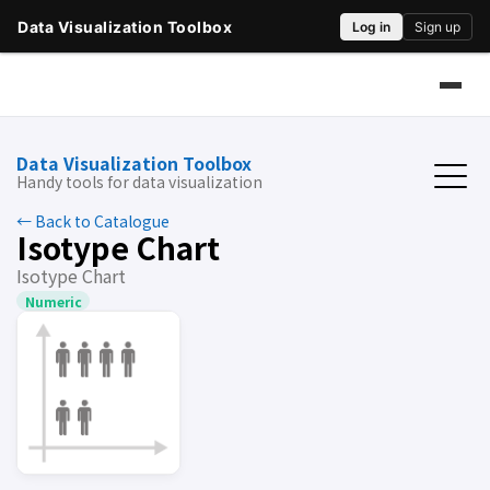
Data Visualization Toolbox
Handy tools for data visualization
← Back to Catalogue
Isotype Chart
Isotype Chart
Numeric