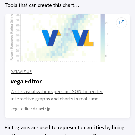
Tools that can create this chart…
DATAVIZ.JP
Vega Editor
Write visualization specs in JSON to render
interactive graphs and charts in real time
vega-editor.dataviz.jp
Pictograms are used to represent quantities by lining