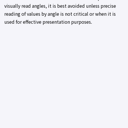
visually read angles, it is best avoided unless precise
reading of values by angle is not critical or when it is
used for effective presentation purposes.