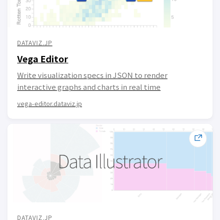
DATAVIZ.JP
Vega Editor
Write visualization specs in JSON to render
interactive graphs and charts in real time
vega-editor.dataviz.jp
DATAVIZ.JP