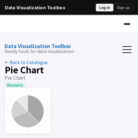
Data Visualization Toolbox
Handy tools for data visualization
← Back to Catalogue
Pie Chart
Pie Chart
Numeric