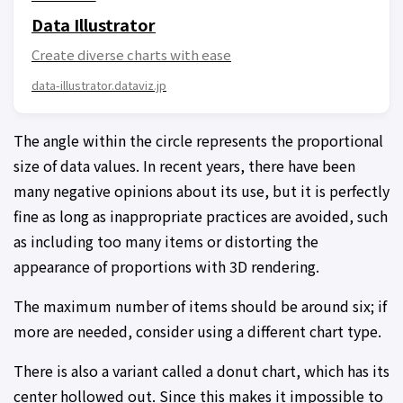
Data Illustrator
Create diverse charts with ease
data-illustrator.dataviz.jp
The angle within the circle represents the proportional
size of data values. In recent years, there have been
many negative opinions about its use, but it is perfectly
fine as long as inappropriate practices are avoided, such
as including too many items or distorting the
appearance of proportions with 3D rendering.
The maximum number of items should be around six; if
more are needed, consider using a different chart type.
There is also a variant called a donut chart, which has its
center hollowed out. Since this makes it impossible to