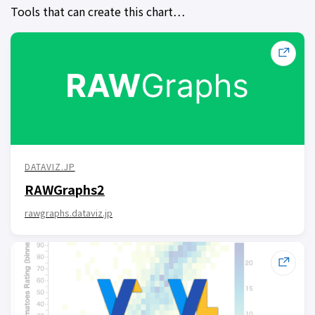
Tools that can create this chart…
DATAVIZ.JP
RAWGraphs2
rawgraphs.dataviz.jp