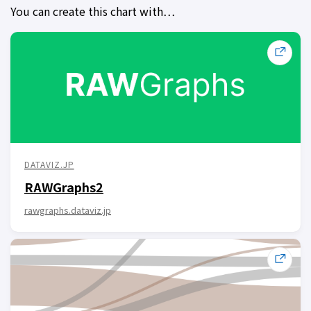
You can create this chart with…
DATAVIZ.JP
RAWGraphs2
rawgraphs.dataviz.jp