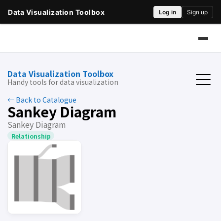
Data Visualization Toolbox
Handy tools for data visualization
← Back to Catalogue
Sankey Diagram
Sankey Diagram
Relationship