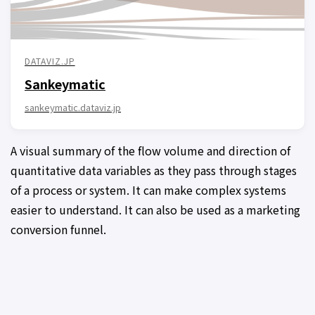
DATAVIZ.JP
Sankeymatic
sankeymatic.dataviz.jp
A visual summary of the flow volume and direction of
quantitative data variables as they pass through stages
of a process or system. It can make complex systems
easier to understand. It can also be used as a marketing
conversion funnel.