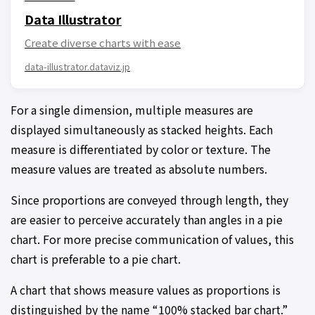
Data Illustrator
Create diverse charts with ease
data-illustrator.dataviz.jp
For a single dimension, multiple measures are
displayed simultaneously as stacked heights. Each
measure is differentiated by color or texture. The
measure values are treated as absolute numbers.
Since proportions are conveyed through length, they
are easier to perceive accurately than angles in a pie
chart. For more precise communication of values, this
chart is preferable to a pie chart.
A chart that shows measure values as proportions is
distinguished by the name “100% stacked bar chart.”