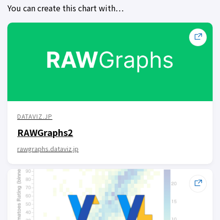
You can create this chart with…
DATAVIZ.JP
RAWGraphs2
rawgraphs.dataviz.jp