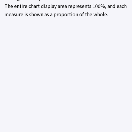
The entire chart display area represents 100%, and each
measure is shown as a proportion of the whole.