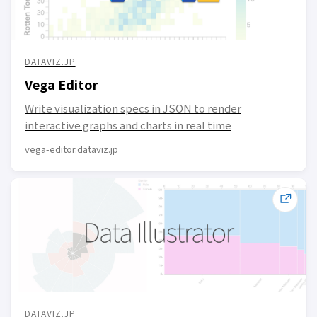
DATAVIZ.JP
Vega Editor
Write visualization specs in JSON to render
interactive graphs and charts in real time
vega-editor.dataviz.jp
DATAVIZ.JP