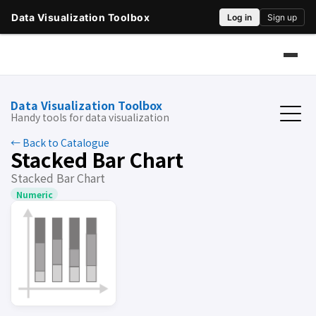
Data Visualization Toolbox
Handy tools for data visualization
← Back to Catalogue
Stacked Bar Chart
Stacked Bar Chart
Numeric