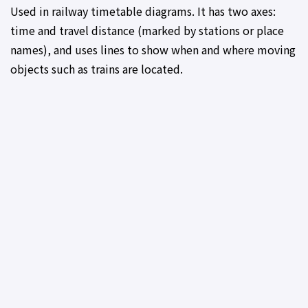
Used in railway timetable diagrams. It has two axes:
time and travel distance (marked by stations or place
names), and uses lines to show when and where moving
objects such as trains are located.