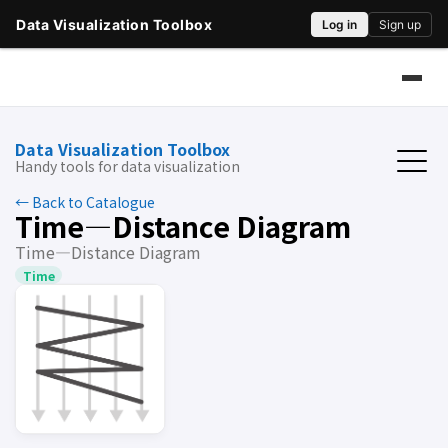
Data Visualization Toolbox
Handy tools for data visualization
← Back to Catalogue
Time―Distance Diagram
Time―Distance Diagram
Time