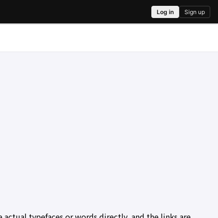
actual typefaces or words directly, and the links are