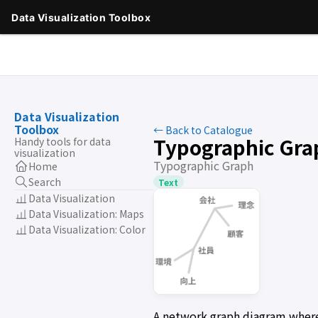
Data Visualization
Toolbox
← Back to Catalogue
Typographic Gra
Handy tools for data
visualization
Typographic Graph
Home
Search
Text
Data Visualization
Data Visualization: Maps
Data Visualization: Color
A network graph diagram where r