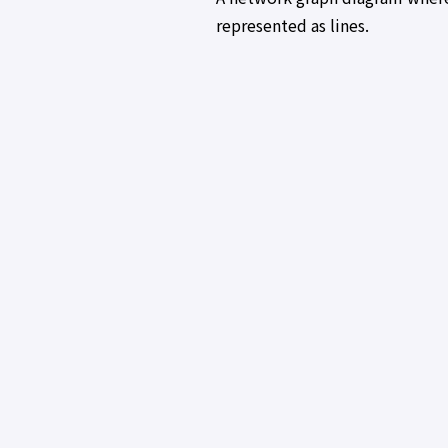
represented as lines.