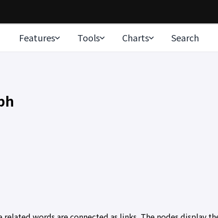
Features
Tools
Charts
Search
ph
elated words are connected as links. The nodes display the 