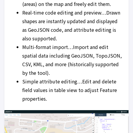
(areas) on the map and freely edit them.
Real-time code editing and preview…Drawn
shapes are instantly updated and displayed
as GeoJSON code, and attribute editing is
also supported.
Multi-format import…Import and edit
spatial data including GeoJSON, TopoJSON,
CSV, KML, and more (historically supported
by the tool).
Simple attribute editing…Edit and delete
field values in table view to adjust Feature
properties.