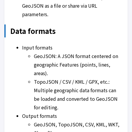
GeoJSON as a file or share via URL
parameters.
Data formats
Input formats
GeoJSON: A JSON format centered on
geographic Features (points, lines,
areas).
TopoJSON / CSV / KML / GPX, etc.:
Multiple geographic data formats can
be loaded and converted to GeoJSON
for editing.
Output formats
GeoJSON, TopoJSON, CSV, KML, WKT,