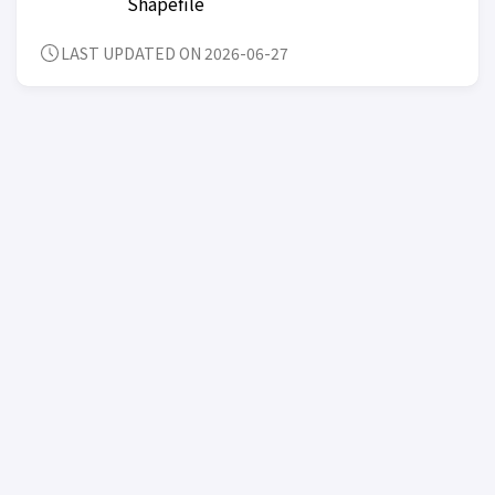
Shapefile
LAST UPDATED ON 2026-06-27