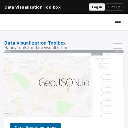
Data Visualization Toolbox
Handy tools for data visualization
Data Wrangling: Maps