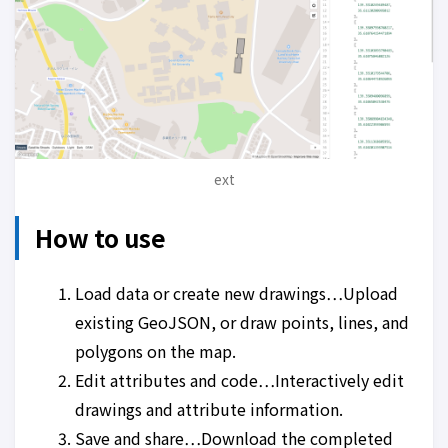
ext
How to use
Load data or create new drawings…Upload
existing GeoJSON, or draw points, lines, and
polygons on the map.
Edit attributes and code…Interactively edit
drawings and attribute information.
Save and share…Download the completed