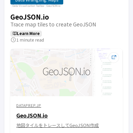
Data Visualization Toolbox
GeoJSON.io
GeoJSON.io
Trace map tiles to create GeoJSON
Learn More
1 minute read
DATAPREP.JP
GeoJSON.io
地図タイルをトレースしてGeoJSON作成