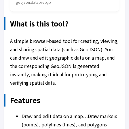
geojson.dataprep.jp
What is this tool?
A simple browser-based tool for creating, viewing,
and sharing spatial data (such as GeoJSON). You
can draw and edit geographic data on a map, and
the corresponding GeoJSON is generated
instantly, making it ideal for prototyping and
verifying spatial data.
Features
Draw and edit data on a map…Draw markers
(points), polylines (lines), and polygons